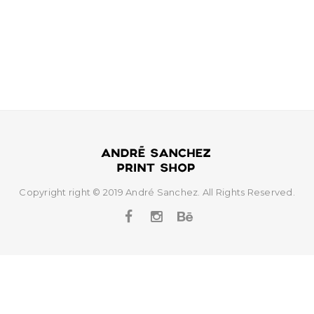
t
i
o
n
Copyright right © 2019 André Sanchez. All Rights Reserved.